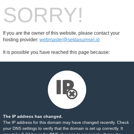
SORRY!
If you are the owner of this website, please contact your
hosting provider:
webmaster@setdasumsel.id
It is possible you have reached this page because:
The IP address has changed.
The IP address for this domain may have changed recently. Check
your DNS settings to verify that the domain is set up correctly. It