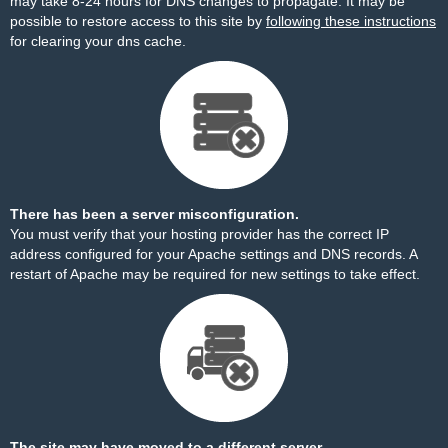
may take 8-24 hours for DNS changes to propagate. It may be
possible to restore access to this site by
following these instructions
for clearing your dns cache.
There has been a server misconfiguration.
You must verify that your hosting provider has the correct IP
address configured for your Apache settings and DNS records. A
restart of Apache may be required for new settings to take effect.
The site may have moved to a different server.